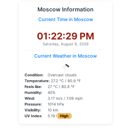
Moscow Information
Current Time in Moscow
01:22:29 PM
Saturday, August 8, 2026
Current Weather in Moscow
Condition:
Overcast clouds
Temperature:
27.2 °C / 80.9 °F
Feels like:
27 °C / 80.6 °F
Humidity:
40%
Wind:
3.17 m/s / 7.09 mph
Pressure:
1014 hPa
Visibility:
10 km
UV Index:
5.19 (
High
)